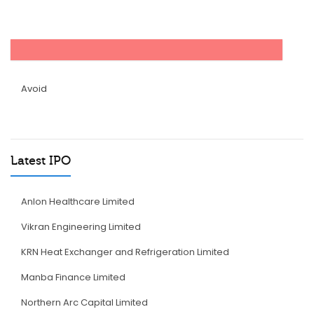
Avoid
Latest IPO
Anlon Healthcare Limited
Vikran Engineering Limited
KRN Heat Exchanger and Refrigeration Limited
Manba Finance Limited
Northern Arc Capital Limited