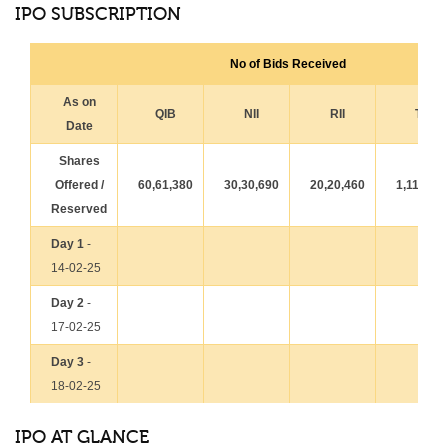
IPO SUBSCRIPTION
No of Bids Received
As on
QIB
NII
RII
Total
Date
Shares
Offered /
60,61,380
30,30,690
20,20,460
1,11,12,
Reserved
Day 1
-
14-02-25
Day 2
-
17-02-25
Day 3
-
18-02-25
IPO AT GLANCE