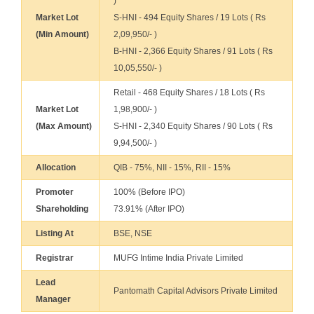
)
Market Lot
S-HNI - 494 Equity Shares / 19 Lots ( Rs
(Min Amount)
2,09,950/- )
B-HNI - 2,366 Equity Shares / 91 Lots ( Rs
10,05,550/- )
Retail - 468 Equity Shares / 18 Lots ( Rs
Market Lot
1,98,900/- )
(Max Amount)
S-HNI - 2,340 Equity Shares / 90 Lots ( Rs
9,94,500/- )
Allocation
QIB - 75%, NII - 15%, RII - 15%
Promoter
100% (Before IPO)
Shareholding
73.91% (After IPO)
Listing At
BSE, NSE
Registrar
MUFG Intime India Private Limited
Lead
Pantomath Capital Advisors Private Limited
Manager