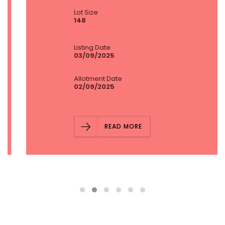
Lot Size
148
Listing Date
03/09/2025
Allotment Date
02/09/2025
READ MORE