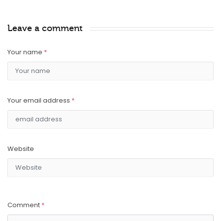
Leave a comment
Your name
*
Your email address
*
Website
Comment
*