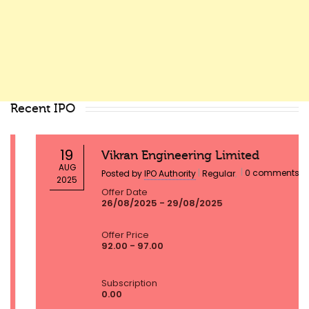
Recent IPO
19
Vikran Engineering Limited
AUG
|
|
0 comments
Posted by
IPO Authority
Regular
,
2025
Offer Date
26/08/2025 - 29/08/2025
Offer Price
92.00 - 97.00
Subscription
0.00