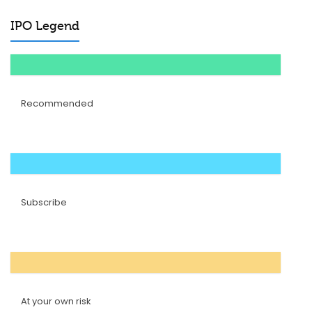
IPO Legend
Recommended
Subscribe
At your own risk