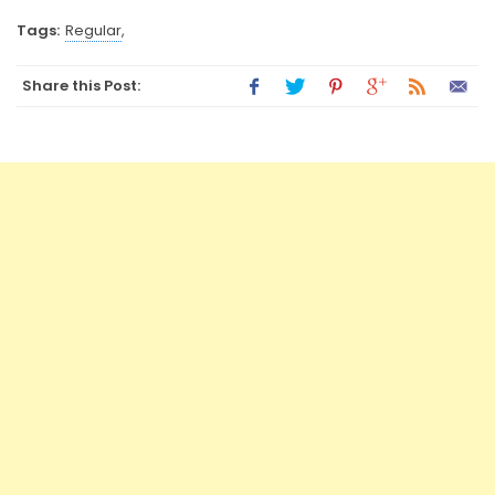
Tags:
Regular
,
Share this Post: