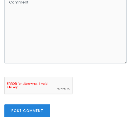
POST COMMENT