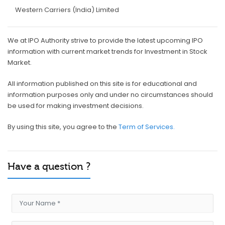
Western Carriers (India) Limited
We at IPO Authority strive to provide the latest upcoming IPO
information with current market trends for Investment in Stock
Market.
All information published on this site is for educational and
information purposes only and under no circumstances should
be used for making investment decisions.
By using this site, you agree to the
Term of Services.
Have a question ?