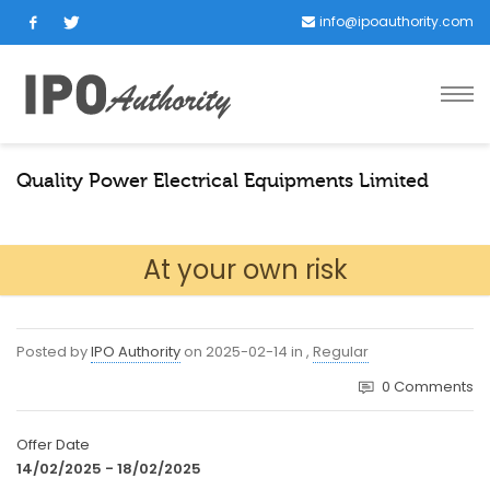
info@ipoauthority.com
Quality Power Electrical Equipments Limited
At your own risk
Posted by
IPO Authority
on
2025-02-14
in
,
Regular
0
Comments
Offer Date
14/02/2025 - 18/02/2025