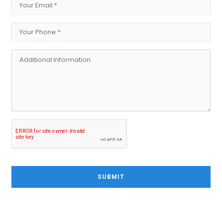
SUBMIT