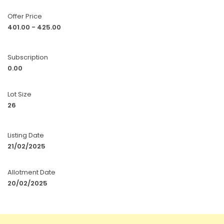
Offer Price
401.00 - 425.00
Subscription
0.00
Lot Size
26
Listing Date
21/02/2025
Allotment Date
20/02/2025