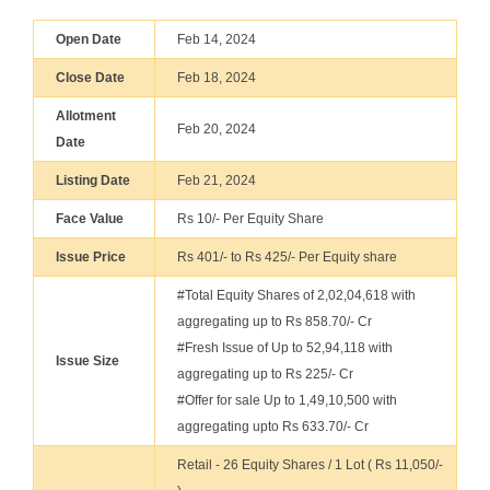
Open Date
Feb 14, 2024
Close Date
Feb 18, 2024
Allotment
Feb 20, 2024
Date
Listing Date
Feb 21, 2024
Face Value
Rs 10/- Per Equity Share
Issue Price
Rs 401/- to Rs 425/- Per Equity share
#Total Equity Shares of 2,02,04,618 with
aggregating up to Rs 858.70/- Cr
#Fresh Issue of Up to 52,94,118 with
Issue Size
aggregating up to Rs 225/- Cr
#Offer for sale Up to 1,49,10,500 with
aggregating upto Rs 633.70/- Cr
Retail - 26 Equity Shares / 1 Lot ( Rs 11,050/-