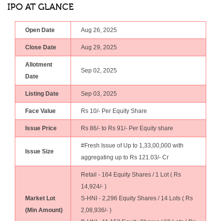
IPO AT GLANCE
Open Date
Aug 26, 2025
Close Date
Aug 29, 2025
Allotment
Sep 02, 2025
Date
Listing Date
Sep 03, 2025
Face Value
Rs 10/- Per Equity Share
Issue Price
Rs 86/- to Rs 91/- Per Equity share
#Fresh Issue of Up to 1,33,00,000 with
Issue Size
aggregating up to Rs 121.03/- Cr
Retail - 164 Equity Shares / 1 Lot ( Rs
14,924/- )
Market Lot
S-HNI - 2,296 Equity Shares / 14 Lots ( Rs
(Min Amount)
2,08,936/- )