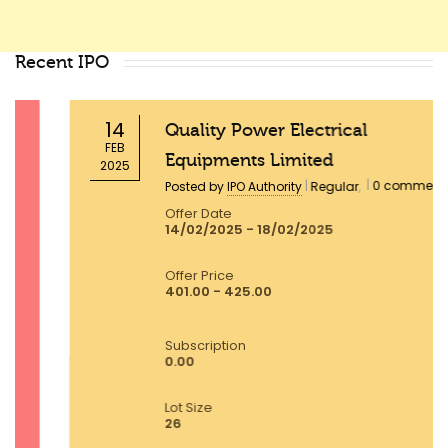
Recent IPO
14
Quality Power Electrical
FEB
Equipments Limited
2025
|
|
0 comments
Posted by
IPO Authority
Regular
,
Offer Date
14/02/2025 - 18/02/2025
Offer Price
401.00 - 425.00
Subscription
0.00
Lot Size
26