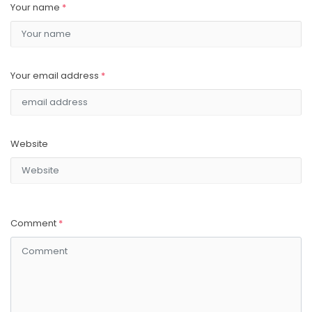
Your name
*
Your email address
*
Website
Comment
*