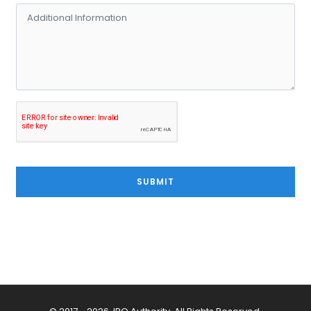
SUBMIT