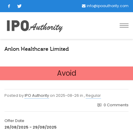
info@ipoauthority.com
Anlon Healthcare Limited
Avoid
Posted by
IPO Authority
on
2025-08-26
in
,
Regular
0
Comments
Offer Date
26/08/2025 - 29/08/2025