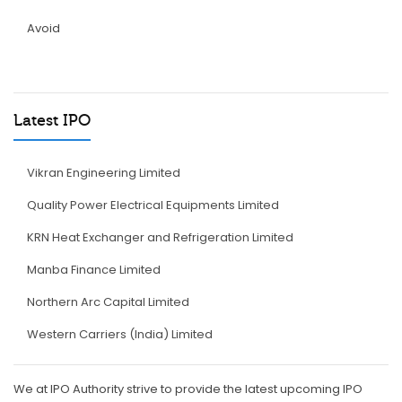
Avoid
Latest IPO
Vikran Engineering Limited
Quality Power Electrical Equipments Limited
KRN Heat Exchanger and Refrigeration Limited
Manba Finance Limited
Northern Arc Capital Limited
Western Carriers (India) Limited
We at IPO Authority strive to provide the latest upcoming IPO