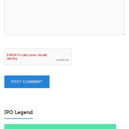
POST COMMENT
IPO Legend