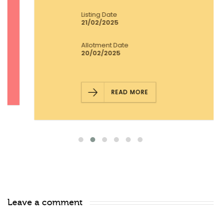
Listing Date
21/02/2025
Allotment Date
20/02/2025
READ MORE
Leave a comment