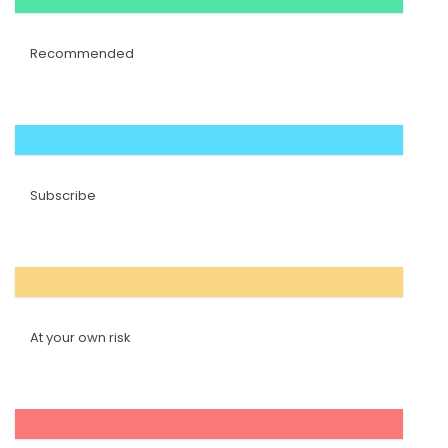
Recommended
Subscribe
At your own risk