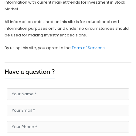
information with current market trends for Investment in Stock
Market.
All information published on this site is for educational and
information purposes only and under no circumstances should
be used for making investment decisions.
By using this site, you agree to the
Term of Services.
Have a question ?