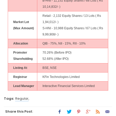
B-HNI - 11,152 Equity Shares / 68 Lots ( Rs
10,14,832/- )
Retail - 2,132 Equity Shares / 13 Lots ( Rs
Market Lot
1,94,012/- )
(Max Amount)
S-HNI - 10,988 Equity Shares / 67 Lots ( Rs
9,99,908/- )
Allocation
QIB - 75%, NII - 15%, RII - 10%
Promoter
70.26% (Before IPO)
Shareholding
52.68% (After IPO)
Listing At
BSE, NSE
Registrar
KFin Technologies Limited
Lead Manager
Interactive Financial Services Limited
Tags:
Regular
,
Share this Post: