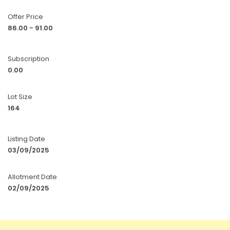
Offer Price
86.00 - 91.00
Subscription
0.00
Lot Size
164
Listing Date
03/09/2025
Allotment Date
02/09/2025