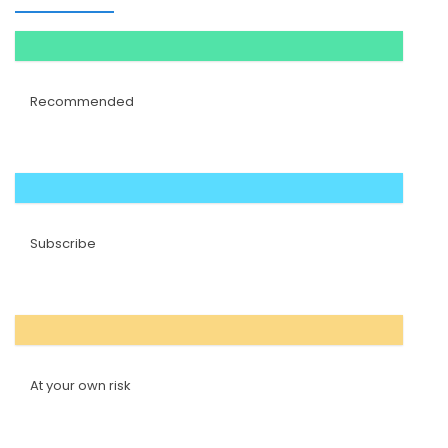
Recommended
Subscribe
At your own risk