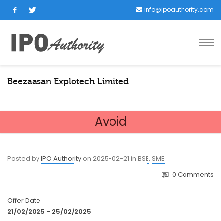
info@ipoauthority.com
Beezaasan Explotech Limited
Avoid
Posted by
IPO Authority
on
2025-02-21
in
BSE
,
SME
0
Comments
Offer Date
21/02/2025 - 25/02/2025