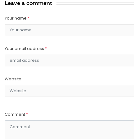
Leave a comment
Your name
*
Your email address
*
Website
Comment
*