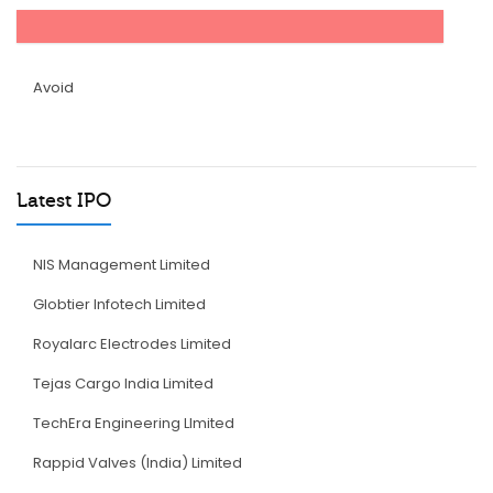
Avoid
Latest IPO
NIS Management Limited
Globtier Infotech Limited
Royalarc Electrodes Limited
Tejas Cargo India Limited
TechEra Engineering LImited
Rappid Valves (India) Limited