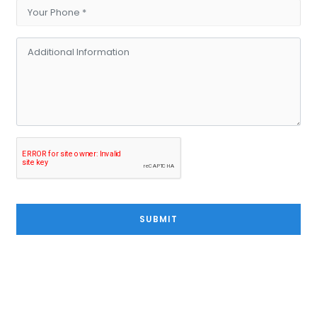
SUBMIT