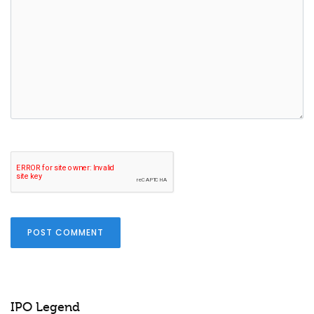
POST COMMENT
IPO Legend