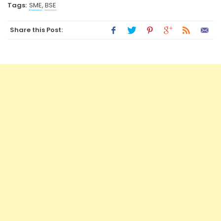
Tags:
SME
,
BSE
Share this Post: