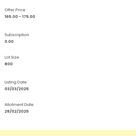
Offer Price
165.00 - 175.00
Subscription
0.00
Lot Size
800
Listing Date
03/03/2025
Allotment Date
28/02/2025