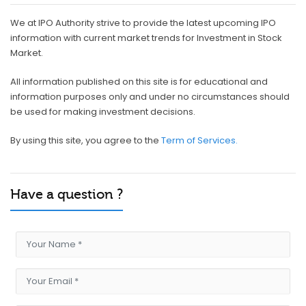
We at IPO Authority strive to provide the latest upcoming IPO
information with current market trends for Investment in Stock
Market.
All information published on this site is for educational and
information purposes only and under no circumstances should
be used for making investment decisions.
By using this site, you agree to the
Term of Services.
Have a question ?