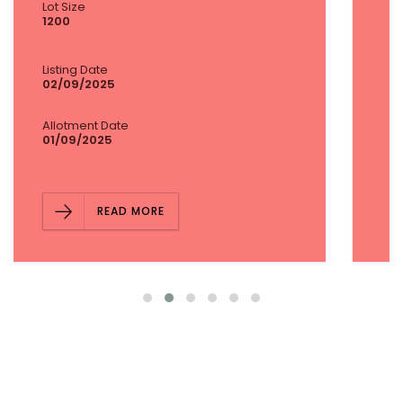
Lot Size
1600
Listing Date
02/09/2025
Allotment Date
01/09/2025
READ MORE