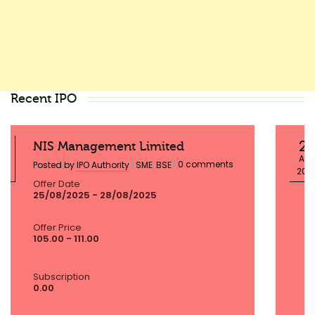
Recent IPO
23
Globtier Infotech Limited
AUG
|
|
0 comments
Posted by
IPO Authority
SME
,
BSE
2025
Offer Date
25/08/2025 - 28/08/2025
Offer Price
72.00 - 72.00
Subscription
0.00